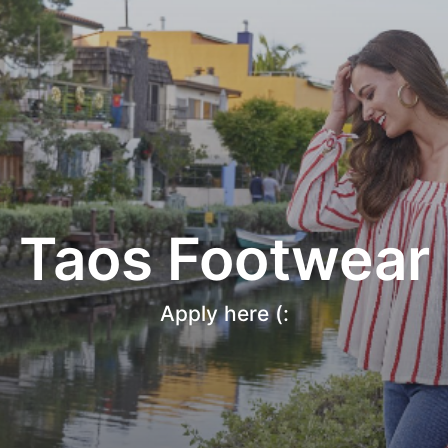
Taos Footwear
Apply here (: