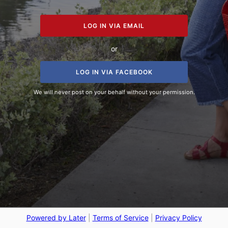
LOG IN VIA EMAIL
or
LOG IN VIA FACEBOOK
We will never post on your behalf without your permission.
Powered by Later
|
Terms of Service
|
Privacy Policy